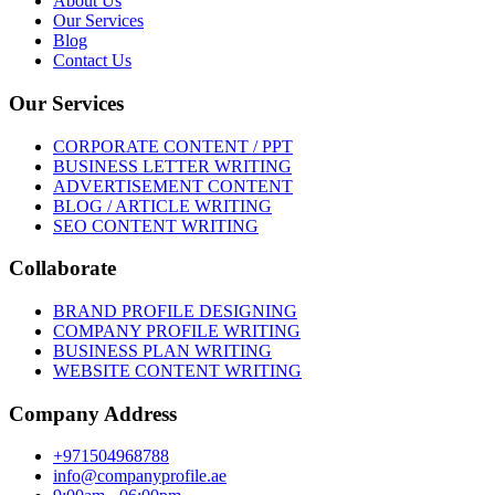
About Us
Our Services
Blog
Contact Us
Our Services
CORPORATE CONTENT / PPT
BUSINESS LETTER WRITING
ADVERTISEMENT CONTENT
BLOG / ARTICLE WRITING
SEO CONTENT WRITING
Collaborate
BRAND PROFILE DESIGNING
COMPANY PROFILE WRITING
BUSINESS PLAN WRITING
WEBSITE CONTENT WRITING
Company Address
+971504968788
info@companyprofile.ae