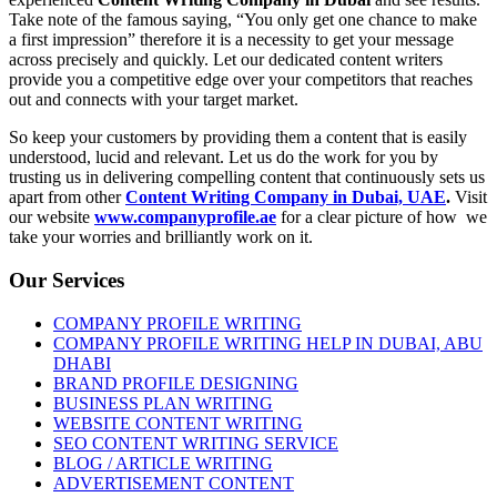
Take note of the famous saying, “You only get one chance to make
a first impression” therefore it is a necessity to get your message
across precisely and quickly. Let our dedicated content writers
provide you a competitive edge over your competitors that reaches
out and connects with your target market.
So keep your customers by providing them a content that is easily
understood, lucid and relevant. Let us do the work for you by
trusting us in delivering compelling content that continuously sets us
apart from other
Content Writing Company in Dubai, UAE
.
Visit
our website
www.companyprofile.ae
for a clear picture of how we
take your worries and brilliantly work on it.
Our Services
COMPANY PROFILE WRITING
COMPANY PROFILE WRITING HELP IN DUBAI, ABU
DHABI
BRAND PROFILE DESIGNING
BUSINESS PLAN WRITING
WEBSITE CONTENT WRITING
SEO CONTENT WRITING SERVICE
BLOG / ARTICLE WRITING
ADVERTISEMENT CONTENT