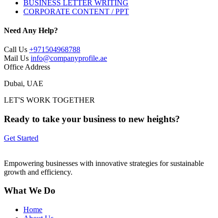
BUSINESS LETTER WRITING
CORPORATE CONTENT / PPT
Need Any Help?
Call Us
+971504968788
Mail Us
info@companyprofile.ae
Office Address
Dubai, UAE
LET'S WORK TOGETHER
Ready to take your business to new heights?
Get Started
Empowering businesses with innovative strategies for sustainable
growth and efficiency.
What We Do
Home