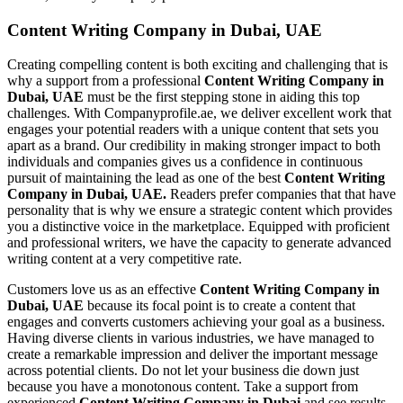
Content Writing Company in Dubai, UAE
Creating compelling content is both exciting and challenging that is
why a support from a professional
Content Writing Company in
Dubai, UAE
must be the first stepping stone in aiding this top
challenges. With Companyprofile.ae, we deliver excellent work that
engages your potential readers with a unique content that sets you
apart as a brand. Our credibility in making stronger impact to both
individuals and companies gives us a confidence in continuous
pursuit of maintaining the lead as one of the best
Content Writing
Company in Dubai, UAE.
Readers prefer companies that that have
personality that is why we ensure a strategic content which provides
you a distinctive voice in the marketplace. Equipped with proficient
and professional writers, we have the capacity to generate advanced
writing content at a very competitive rate.
Customers love us as an effective
Content Writing Company in
Dubai, UAE
because its focal point is to create a content that
engages and converts customers achieving your goal as a business.
Having diverse clients in various industries, we have managed to
create a remarkable impression and deliver the important message
across potential clients. Do not let your business die down just
because you have a monotonous content. Take a support from
experienced
Content Writing Company in Dubai
and see results.