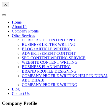
Home
About Us
Company Profile
Other Services
CORPORATE CONTENT / PPT
BUSINESS LETTER WRITING
BLOG / ARTICLE WRITING
ADVERTISEMENT CONTENT
SEO CONTENT WRITING SERVICE
WEBSITE CONTENT WRITING
BUSINESS PLAN WRITING
BRAND PROFILE DESIGNING
COMPANY PROFILE WRITING HELP IN DUBAI,
ABU DHABI
COMPANY PROFILE WRITING
Blog
Contact Us
Company Profile