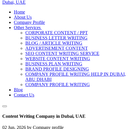
Dubai, UAE
Home
About Us
Company Profile
Other Services
CORPORATE CONTENT / PPT
BUSINESS LETTER WRITING
BLOG / ARTICLE WRITING
ADVERTISEMENT CONTENT
SEO CONTENT WRITING SERVICE
WEBSITE CONTENT WRITING
BUSINESS PLAN WRITING
BRAND PROFILE DESIGNING
COMPANY PROFILE WRITING HELP IN DUBAI,
ABU DHABI
COMPANY PROFILE WRITING
Blog
Contact Us
Content Writing Company in Dubai, UAE
02 Jun, 2026
by Company profile