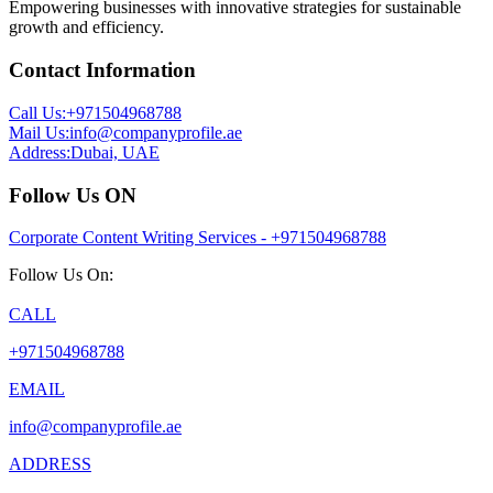
Empowering businesses with innovative strategies for sustainable
growth and efficiency.
Contact Information
Call Us:
+971504968788
Mail Us:
info@companyprofile.ae
Address:
Dubai, UAE
Follow Us ON
Corporate Content Writing Services - +971504968788
Follow Us On:
CALL
+971504968788
EMAIL
info@companyprofile.ae
ADDRESS