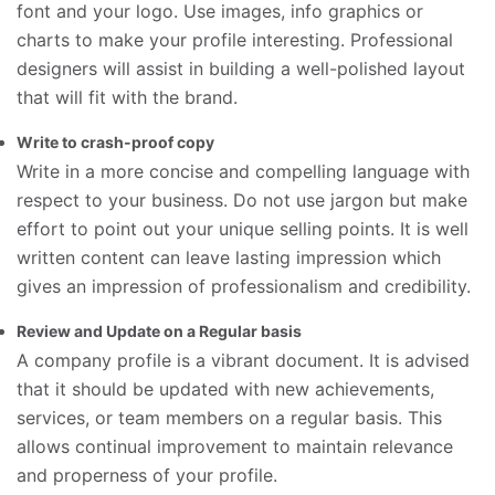
font and your logo. Use images, info graphics or
charts to make your profile interesting. Professional
designers will assist in building a well-polished layout
that will fit with the brand.
Write to crash-proof copy
Write in a more concise and compelling language with
respect to your business. Do not use jargon but make
effort to point out your unique selling points. It is well
written content can leave lasting impression which
gives an impression of professionalism and credibility.
Review and Update on a Regular basis
A company profile is a vibrant document. It is advised
that it should be updated with new achievements,
services, or team members on a regular basis. This
allows continual improvement to maintain relevance
and properness of your profile.