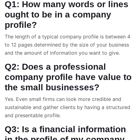
Q1: How many words or lines
ought to be in a company
profile?
The length of a typical company profile is between 4
to 12 pages determined by the size of your business
and the amount of information you want to give.
Q2: Does a professional
company profile have value to
the small businesses?
Yes. Even small firms can look more credible and
sustainable and gather clients by having a structured
and presentable profile.
Q3: Is a financial information
in the profile of my company