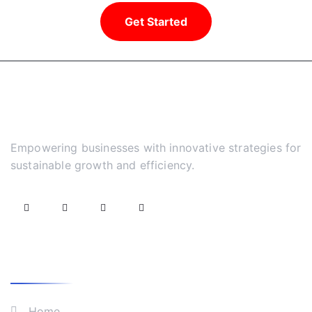
Get Started
Empowering businesses with innovative strategies for
sustainable growth and efficiency.
What We Do
Home