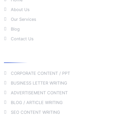
About Us
Our Services
Blog
Contact Us
Our Services
CORPORATE CONTENT / PPT
BUSINESS LETTER WRITING
ADVERTISEMENT CONTENT
BLOG / ARTICLE WRITING
SEO CONTENT WRITING