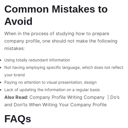
Common Mistakes to
Avoid
When in the process of studying how to prepare
company profile
, one should not make the following
mistakes:
Using totally redundant information
Not having employing specific language, which does not reflect
your brand
Paying no attention to visual presentation, design
Lack of updating the information on a regular basis
Also Read:
Company Profile Writing Company
|
Do’s
and Don’ts When Writing Your Company Profile
FAQs