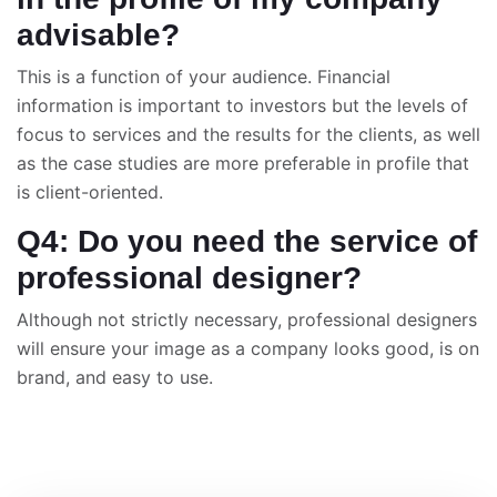
advisable?
This is a function of your audience. Financial
information is important to investors but the levels of
focus to services and the results for the clients, as well
as the case studies are more preferable in profile that
is client-oriented.
Q4: Do you need the service of
professional designer?
Although not strictly necessary, professional designers
will ensure your image as a company looks good, is on
brand, and easy to use.