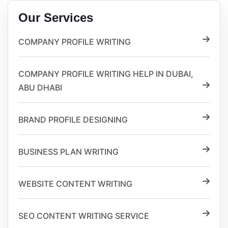
Our Services
COMPANY PROFILE WRITING
COMPANY PROFILE WRITING HELP IN DUBAI,
ABU DHABI
BRAND PROFILE DESIGNING
BUSINESS PLAN WRITING
WEBSITE CONTENT WRITING
SEO CONTENT WRITING SERVICE