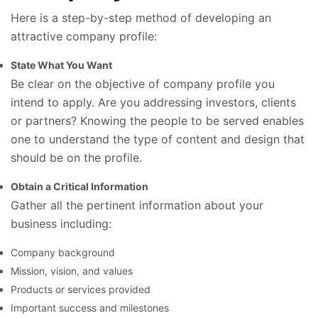
Here is a step-by-step method of developing an
attractive company profile:
State What You Want
Be clear on the objective of company profile you
intend to apply. Are you addressing investors, clients
or partners? Knowing the people to be served enables
one to understand the type of content and design that
should be on the profile.
Obtain a Critical Information
Gather all the pertinent information about your
business including:
Company background
Mission, vision, and values
Products or services provided
Important success and milestones