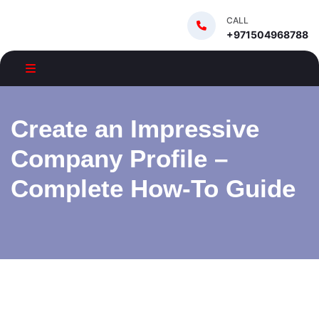
CALL
+971504968788
Create an Impressive
Company Profile –
Complete How-To Guide