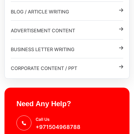
BLOG / ARTICLE WRITING
ADVERTISEMENT CONTENT
BUSINESS LETTER WRITING
CORPORATE CONTENT / PPT
Need Any Help?
Call Us
+971504968788