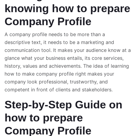
knowing how to prepare
Company Profile
A company profile needs to be more than a
descriptive text, it needs to be a marketing and
communication tool. It makes your audience know at a
glance what your business entails, its core services,
history, values and achievements. The idea of learning
how to make company profile right makes your
company look professional, trustworthy, and
competent in front of clients and stakeholders.
Step-by-Step Guide on
how to prepare
Company Profile