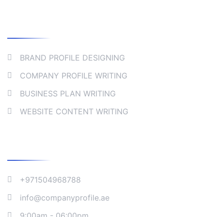
Collaborate
BRAND PROFILE DESIGNING
COMPANY PROFILE WRITING
BUSINESS PLAN WRITING
WEBSITE CONTENT WRITING
Company Address
+971504968788
info@companyprofile.ae
9:00am - 06:00pm