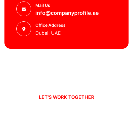
Mail Us
info@companyprofile.ae
Office Address
Dubai, UAE
LET'S WORK TOGETHER
Ready to take your business to new
heights?