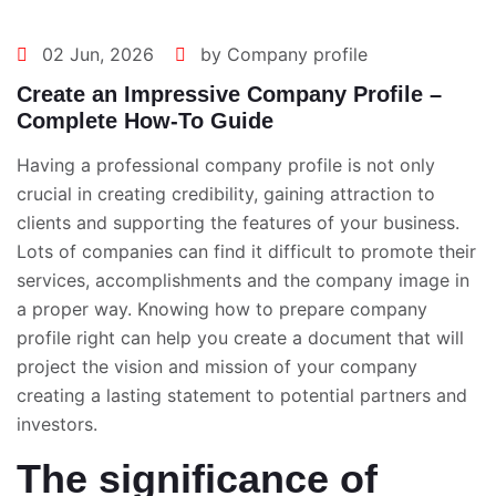
02 Jun, 2026
by Company profile
Create an Impressive Company Profile –
Complete How-To Guide
Having a professional company profile is not only
crucial in creating credibility, gaining attraction to
clients and supporting the features of your business.
Lots of companies can find it difficult to promote their
services, accomplishments and the company image in
a proper way. Knowing
how to prepare company
profile
right can help you create a document that will
project the vision and mission of your company
creating a lasting statement to potential partners and
investors.
The significance of