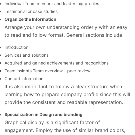
Individual Team member and leadership profiles
Testimonial or case studies
Organize the Information
Arrange your own understanding orderly with an easy
to read and follow format. General sections include
Introduction
Services and solutions
Acquired and gained achievements and recognitions
Team insights Team overview – peer review
Contact information
It is also important to follow a clear structure when
learning how to prepare company profile since this will
provide the consistent and readable representation.
Specialization in Design and branding
Graphical display is a significant factor of
engagement. Employ the use of similar brand colors,