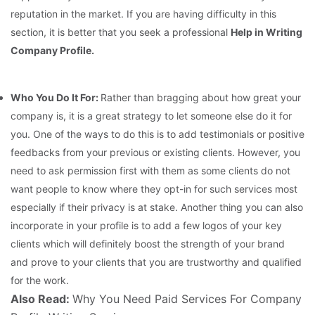
reputation in the market. If you are having difficulty in this
section, it is better that you seek a professional
Help in Writing
Company Profile.
Who You Do It For:
Rather than bragging about how great your
company is, it is a great strategy to let someone else do it for
you. One of the ways to do this is to add testimonials or positive
feedbacks from your previous or existing clients. However, you
need to ask permission first with them as some clients do not
want people to know where they opt-in for such services most
especially if their privacy is at stake. Another thing you can also
incorporate in your profile is to add a few logos of your key
clients which will definitely boost the strength of your brand
and prove to your clients that you are trustworthy and qualified
for the work.
Also Read:
Why You Need Paid Services For Company