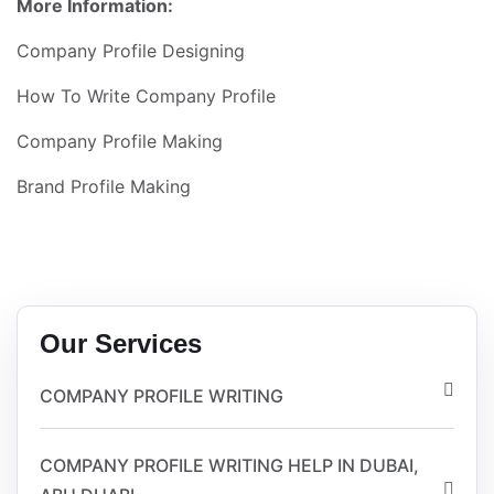
More Information:
Company Profile Designing
How To Write Company Profile
Company Profile Making
Brand Profile Making
Our Services
COMPANY PROFILE WRITING
COMPANY PROFILE WRITING HELP IN DUBAI,