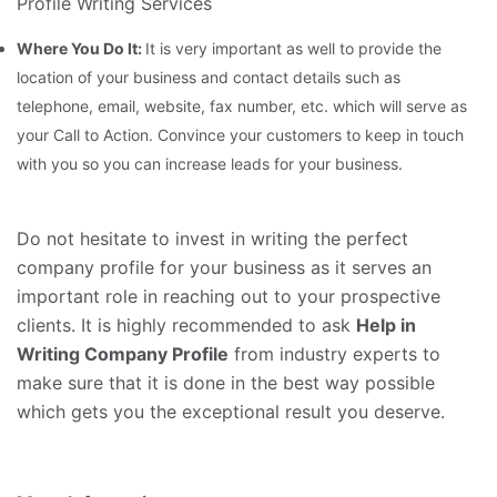
Profile Writing Services
Where You Do It:
It is very important as well to provide the
location of your business and contact details such as
telephone, email, website, fax number, etc. which will serve as
your Call to Action. Convince your customers to keep in touch
with you so you can increase leads for your business.
Do not hesitate to invest in writing the perfect
company profile for your business as it serves an
important role in reaching out to your prospective
clients. It is highly recommended to ask
Help in
Writing Company Profile
from industry experts to
make sure that it is done in the best way possible
which gets you the exceptional result you deserve.