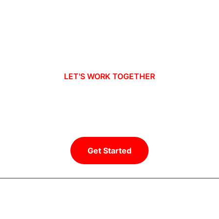
LET'S WORK TOGETHER
Ready to take your business to new
heights?
Get Started