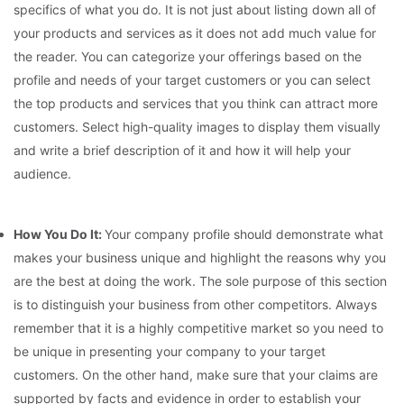
specifics of what you do. It is not just about listing down all of
your products and services as it does not add much value for
the reader. You can categorize your offerings based on the
profile and needs of your target customers or you can select
the top products and services that you think can attract more
customers. Select high-quality images to display them visually
and write a brief description of it and how it will help your
audience.
How You Do It:
Your company profile should demonstrate what
makes your business unique and highlight the reasons why you
are the best at doing the work. The sole purpose of this section
is to distinguish your business from other competitors. Always
remember that it is a highly competitive market so you need to
be unique in presenting your company to your target
customers. On the other hand, make sure that your claims are
supported by facts and evidence in order to establish your