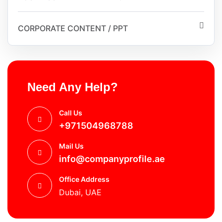
CORPORATE CONTENT / PPT
Need Any Help?
Call Us
+971504968788
Mail Us
info@companyprofile.ae
Office Address
Dubai, UAE