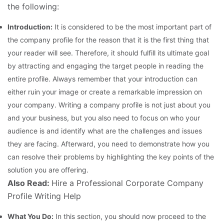
the following:
Introduction:
It is considered to be the most important part of
the company profile for the reason that it is the first thing that
your reader will see. Therefore, it should fulfill its ultimate goal
by attracting and engaging the target people in reading the
entire profile. Always remember that your introduction can
either ruin your image or create a remarkable impression on
your company. Writing a company profile is not just about you
and your business, but you also need to focus on who your
audience is and identify what are the challenges and issues
they are facing. Afterward, you need to demonstrate how you
can resolve their problems by highlighting the key points of the
solution you are offering.
Also Read:
Hire a Professional Corporate Company
Profile Writing Help
What You Do:
In this section, you should now proceed to the