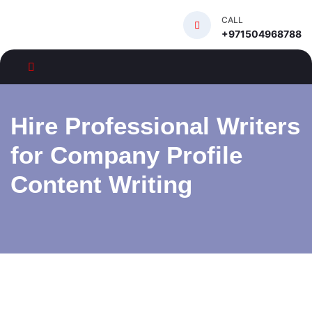
CALL
+971504968788
Hire Professional Writers
for Company Profile
Content Writing