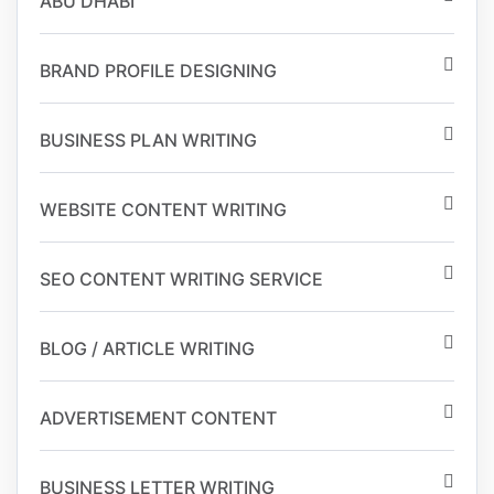
ABU DHABI
BRAND PROFILE DESIGNING
BUSINESS PLAN WRITING
WEBSITE CONTENT WRITING
SEO CONTENT WRITING SERVICE
BLOG / ARTICLE WRITING
ADVERTISEMENT CONTENT
BUSINESS LETTER WRITING