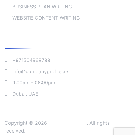
BUSINESS PLAN WRITING
WEBSITE CONTENT WRITING
Company Address
+971504968788
info@companyprofile.ae
9:00am - 06:00pm
Dubai, UAE
Copyright © 2026
Company Profile
. All rights
received.