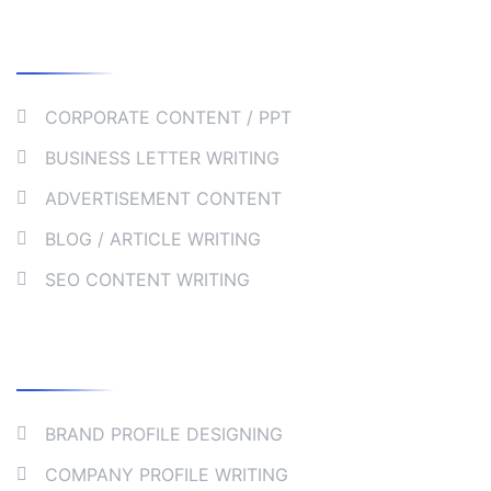
Our Services
CORPORATE CONTENT / PPT
BUSINESS LETTER WRITING
ADVERTISEMENT CONTENT
BLOG / ARTICLE WRITING
SEO CONTENT WRITING
Collaborate
BRAND PROFILE DESIGNING
COMPANY PROFILE WRITING