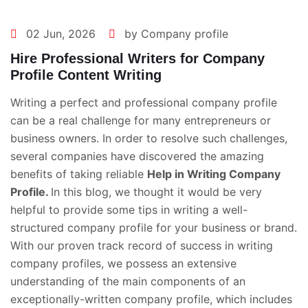
02 Jun, 2026
by Company profile
Hire Professional Writers for Company
Profile Content Writing
Writing a perfect and professional company profile
can be a real challenge for many entrepreneurs or
business owners. In order to resolve such challenges,
several companies have discovered the amazing
benefits of taking reliable
Help in Writing Company
Profile
.
In this blog, we thought it would be very
helpful to provide some tips in writing a well-
structured company profile for your business or brand.
With our proven track record of success in writing
company profiles, we possess an extensive
understanding of the main components of an
exceptionally-written company profile, which includes