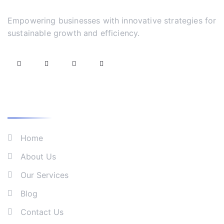
Empowering businesses with innovative strategies for
sustainable growth and efficiency.
What We Do
Home
About Us
Our Services
Blog
Contact Us