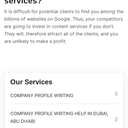
services?
It is difficult for potential clients to find you among the
billions of websites on Google. Thus, your competitors
are going to invest in content services if you don’t.
They will, therefore attract all of the clients, and you
are unlikely to make a profit.
Our Services
COMPANY PROFILE WRITING
COMPANY PROFILE WRITING HELP IN DUBAI,
ABU DHABI