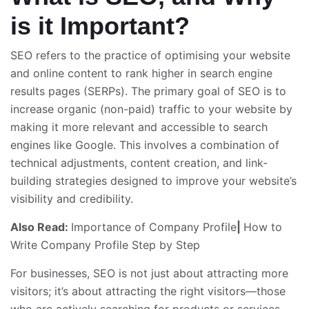
is it Important?
SEO refers to the practice of optimising your website
and online content to rank higher in search engine
results pages (SERPs). The primary goal of SEO is to
increase organic (non-paid) traffic to your website by
making it more relevant and accessible to search
engines like Google. This involves a combination of
technical adjustments, content creation, and link-
building strategies designed to improve your website’s
visibility and credibility.
Also Read:
Importance of Company Profile
|
How to
Write Company Profile Step by Step
For businesses, SEO is not just about attracting more
visitors; it’s about attracting the right visitors—those