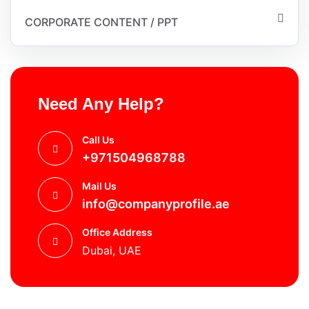
CORPORATE CONTENT / PPT
Need Any Help?
Call Us
+971504968788
Mail Us
info@companyprofile.ae
Office Address
Dubai, UAE