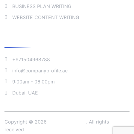
BUSINESS PLAN WRITING
WEBSITE CONTENT WRITING
Company Address
+971504968788
info@companyprofile.ae
9:00am - 06:00pm
Dubai, UAE
Copyright © 2026
Company Profile
. All rights
received.