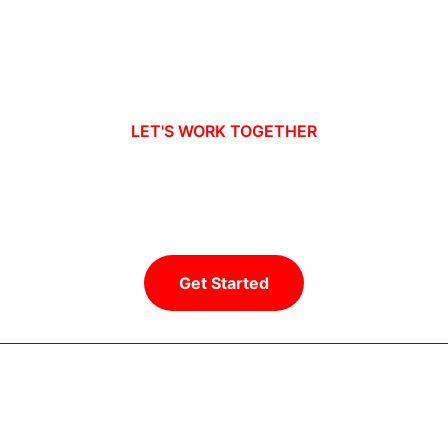
LET'S WORK TOGETHER
Ready to take your business to new
heights?
Get Started