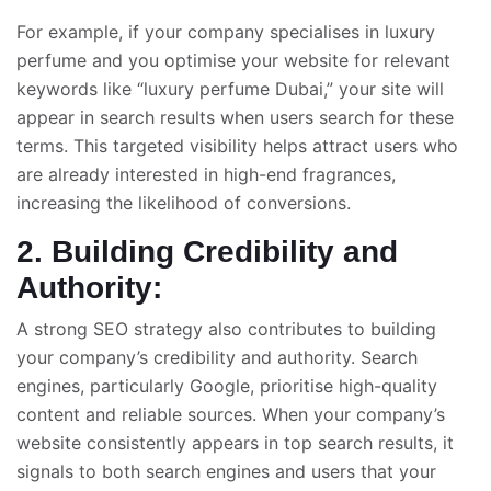
For example, if your company specialises in luxury
perfume and you optimise your website for relevant
keywords like “luxury perfume Dubai,” your site will
appear in search results when users search for these
terms. This targeted visibility helps attract users who
are already interested in high-end fragrances,
increasing the likelihood of conversions.
2. Building Credibility and
Authority:
A strong SEO strategy also contributes to building
your company’s credibility and authority. Search
engines, particularly Google, prioritise high-quality
content and reliable sources. When your company’s
website consistently appears in top search results, it
signals to both search engines and users that your