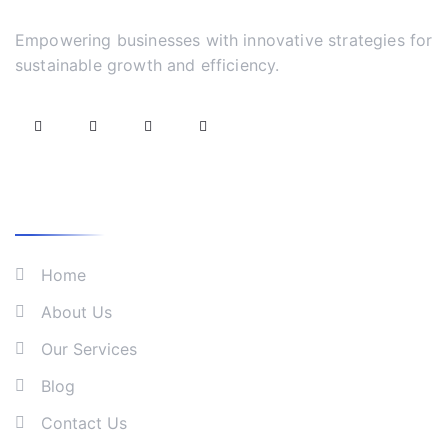
Empowering businesses with innovative strategies for
sustainable growth and efficiency.
What We Do
Home
About Us
Our Services
Blog
Contact Us