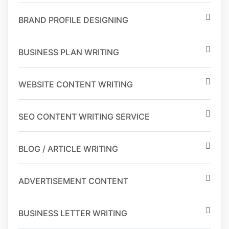
BRAND PROFILE DESIGNING
BUSINESS PLAN WRITING
WEBSITE CONTENT WRITING
SEO CONTENT WRITING SERVICE
BLOG / ARTICLE WRITING
ADVERTISEMENT CONTENT
BUSINESS LETTER WRITING