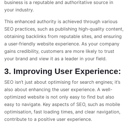
business is a reputable and authoritative source in
your industry.
This enhanced authority is achieved through various
SEO practices, such as publishing high-quality content,
obtaining backlinks from reputable sites, and ensuring
a user-friendly website experience. As your company
gains credibility, customers are more likely to trust
your brand and view it as a leader in your field.
3. Improving User Experience:
SEO isn’t just about optimising for search engines; it’s
also about enhancing the user experience. A well-
optimized website is not only easy to find but also
easy to navigate. Key aspects of SEO, such as mobile
optimisation, fast loading times, and clear navigation,
contribute to a positive user experience.