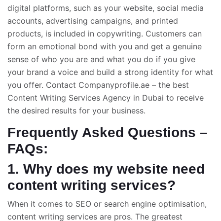
digital platforms, such as your website, social media
accounts, advertising campaigns, and printed
products, is included in copywriting. Customers can
form an emotional bond with you and get a genuine
sense of who you are and what you do if you give
your brand a voice and build a strong identity for what
you offer. Contact Companyprofile.ae – the
best
Content Writing Services Agency in Dubai
to receive
the desired results for your business.
Frequently Asked Questions –
FAQs:
1. Why does my website need
content writing services?
When it comes to SEO or search engine optimisation,
content writing services are pros. The greatest