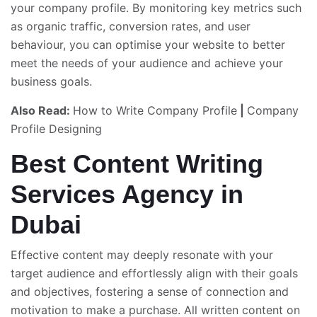
your company profile. By monitoring key metrics such
as organic traffic, conversion rates, and user
behaviour, you can optimise your website to better
meet the needs of your audience and achieve your
business goals.
Also Read:
How to Write Company Profile
|
Company
Profile Designing
Best Content Writing
Services Agency in
Dubai
Effective content may deeply resonate with your
target audience and effortlessly align with their goals
and objectives, fostering a sense of connection and
motivation to make a purchase. All written content on