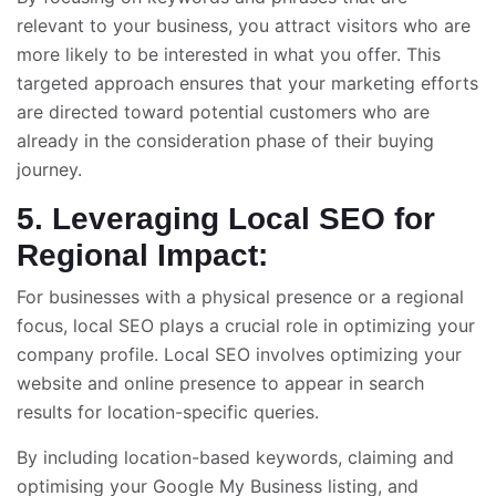
relevant to your business, you attract visitors who are
more likely to be interested in what you offer. This
targeted approach ensures that your marketing efforts
are directed toward potential customers who are
already in the consideration phase of their buying
journey.
5. Leveraging Local SEO for
Regional Impact:
For businesses with a physical presence or a regional
focus, local SEO plays a crucial role in optimizing your
company profile. Local SEO involves optimizing your
website and online presence to appear in search
results for location-specific queries.
By including location-based keywords, claiming and
optimising your Google My Business listing, and