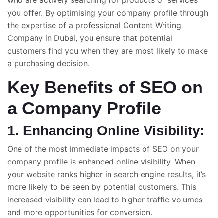
who are actively searching for products or services
you offer. By optimising your company profile through
the expertise of a professional
Content Writing
Company in Dubai
, you ensure that potential
customers find you when they are most likely to make
a purchasing decision.
Key Benefits of SEO on
a Company Profile
1. Enhancing Online Visibility:
One of the most immediate impacts of SEO on your
company profile is enhanced online visibility. When
your website ranks higher in search engine results, it’s
more likely to be seen by potential customers. This
increased visibility can lead to higher traffic volumes
and more opportunities for conversion.