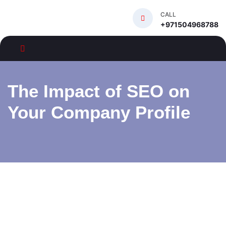
CALL
+971504968788
The Impact of SEO on
Your Company Profile