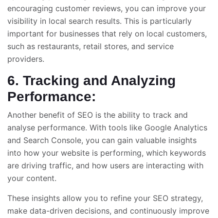
encouraging customer reviews, you can improve your
visibility in local search results. This is particularly
important for businesses that rely on local customers,
such as restaurants, retail stores, and service
providers.
6. Tracking and Analyzing
Performance:
Another benefit of SEO is the ability to track and
analyse performance. With tools like Google Analytics
and Search Console, you can gain valuable insights
into how your website is performing, which keywords
are driving traffic, and how users are interacting with
your content.
These insights allow you to refine your SEO strategy,
make data-driven decisions, and continuously improve