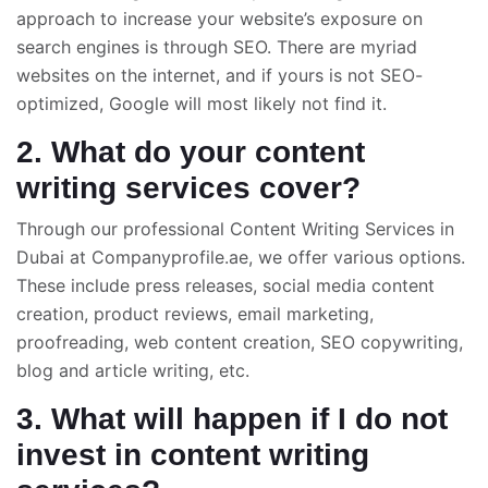
approach to increase your website’s exposure on
search engines is through SEO. There are myriad
websites on the internet, and if yours is not SEO-
optimized, Google will most likely not find it.
2. What do your content
writing services cover?
Through our professional Content Writing Services in
Dubai at Companyprofile.ae, we offer various options.
These include press releases, social media content
creation, product reviews, email marketing,
proofreading, web content creation, SEO copywriting,
blog and article writing, etc.
3. What will happen if I do not
invest in content writing