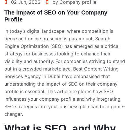
02 Jun, 2026
by Company profile
The Impact of SEO on Your Company
Profile
In today’s digital landscape, where competition is
fierce and online presence is paramount, Search
Engine Optimization (SEO) has emerged as a critical
strategy for businesses looking to enhance their
visibility and authority. For companies striving to stand
out in a crowded marketplace,
Best Content Writing
Services Agency in Dubai
have emphasised that
understanding the impact of SEO on their company
profile is essential. This article explores how SEO
influences your company profile and why integrating
SEO strategies into your business plan can be a game-
changer.
What is SEO, and Why