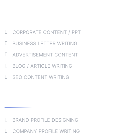
Our Services
CORPORATE CONTENT / PPT
BUSINESS LETTER WRITING
ADVERTISEMENT CONTENT
BLOG / ARTICLE WRITING
SEO CONTENT WRITING
Collaborate
BRAND PROFILE DESIGNING
COMPANY PROFILE WRITING