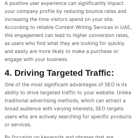
A positive user experience can significantly impact
your company profile by reducing bounce rates and
increasing the time visitors spend on your site.
According to reliable
Content Writing Services in UAE
,
this engagement can lead to higher conversion rates,
as users who find what they are looking for quickly
and easily are more likely to make a purchase or
engage with your business.
4. Driving Targeted Traffic:
One of the most significant advantages of SEO is its
ability to drive targeted traffic to your website. Unlike
traditional advertising methods, which can attract a
broad audience with varying interests, SEO targets
users who are actively searching for specific products
or services.
By focusing on keywords and phrases that are