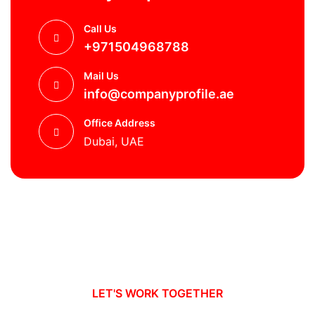
Call Us
+971504968788
Mail Us
info@companyprofile.ae
Office Address
Dubai, UAE
LET'S WORK TOGETHER