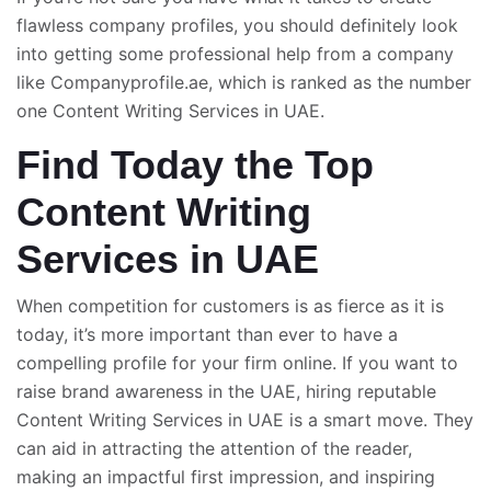
flawless company profiles, you should definitely look
into getting some professional help from a company
like Companyprofile.ae, which is ranked as the number
one
Content Writing Services
in UAE.
Find Today the Top
Content Writing
Services in UAE
When competition for customers is as fierce as it is
today, it’s more important than ever to have a
compelling profile for your firm online. If you want to
raise brand awareness in the UAE, hiring reputable
Content
Writing Services in UAE
is a smart move. They
can aid in attracting the attention of the reader,
making an impactful first impression, and inspiring