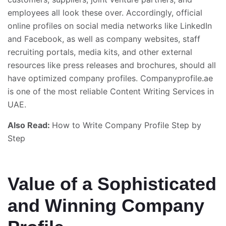
employees all look these over. Accordingly, official
online profiles on social media networks like LinkedIn
and Facebook, as well as company websites, staff
recruiting portals, media kits, and other external
resources like press releases and brochures, should all
have optimized company profiles. Companyprofile.ae
is one of the most reliable Content Writing Services in
UAE.
Also Read:
How to Write Company Profile Step by
Step
Value of a Sophisticated
and Winning Company