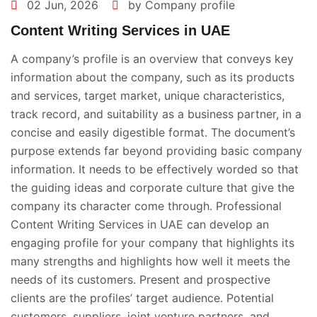
02 Jun, 2026
by Company profile
Content Writing Services in UAE
A company’s profile is an overview that conveys key
information about the company, such as its products
and services, target market, unique characteristics,
track record, and suitability as a business partner, in a
concise and easily digestible format. The document’s
purpose extends far beyond providing basic company
information. It needs to be effectively worded so that
the guiding ideas and corporate culture that give the
company its character come through. Professional
Content Writing Services in UAE
can develop an
engaging profile for your company that highlights its
many strengths and highlights how well it meets the
needs of its customers. Present and prospective
clients are the profiles’ target audience. Potential
customers, suppliers, joint venture partners, and