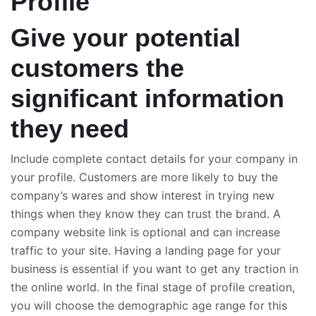
Profile
Give your potential
customers the
significant information
they need
Include complete contact details for your company in
your profile. Customers are more likely to buy the
company’s wares and show interest in trying new
things when they know they can trust the brand. A
company website link is optional and can increase
traffic to your site. Having a landing page for your
business is essential if you want to get any traction in
the online world. In the final stage of profile creation,
you will choose the demographic age range for this