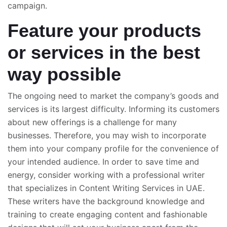
campaign.
Feature your products
or services in the best
way possible
The ongoing need to market the company’s goods and
services is its largest difficulty. Informing its customers
about new offerings is a challenge for many
businesses. Therefore, you may wish to incorporate
them into your company profile for the convenience of
your intended audience. In order to save time and
energy, consider working with a professional writer
that specializes in Content Writing Services in UAE.
These writers have the background knowledge and
training to create engaging content and fashionable