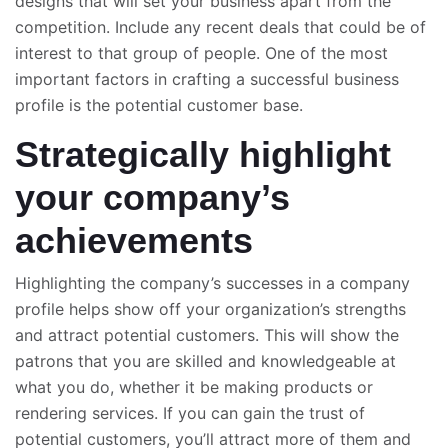
designs that will set your business apart from the
competition. Include any recent deals that could be of
interest to that group of people. One of the most
important factors in crafting a successful business
profile is the potential customer base.
Strategically highlight
your company’s
achievements
Highlighting the company’s successes in a company
profile helps show off your organization’s strengths
and attract potential customers. This will show the
patrons that you are skilled and knowledgeable at
what you do, whether it be making products or
rendering services. If you can gain the trust of
potential customers, you’ll attract more of them and