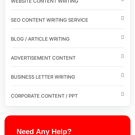
WEBSITE CONTENT WRITING
SEO CONTENT WRITING SERVICE
BLOG / ARTICLE WRITING
ADVERTISEMENT CONTENT
BUSINESS LETTER WRITING
CORPORATE CONTENT / PPT
Need Any Help?