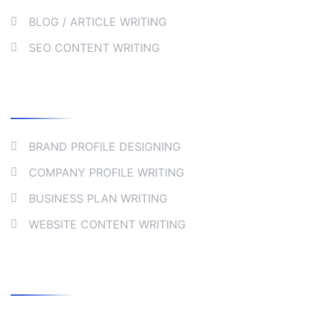
BLOG / ARTICLE WRITING
SEO CONTENT WRITING
Collaborate
BRAND PROFILE DESIGNING
COMPANY PROFILE WRITING
BUSINESS PLAN WRITING
WEBSITE CONTENT WRITING
Company Address