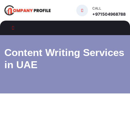
CALL
+971504968788
Content Writing Services
in UAE