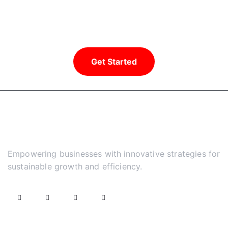
Ready to take your business to new
heights?
Get Started
Empowering businesses with innovative strategies for
sustainable growth and efficiency.