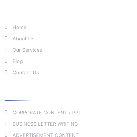
What We Do
Home
About Us
Our Services
Blog
Contact Us
Our Services
CORPORATE CONTENT / PPT
BUSINESS LETTER WRITING
ADVERTISEMENT CONTENT