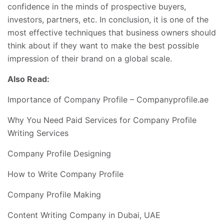
confidence in the minds of prospective buyers,
investors, partners, etc. In conclusion, it is one of the
most effective techniques that business owners should
think about if they want to make the best possible
impression of their brand on a global scale.
Also Read:
Importance of Company Profile – Companyprofile.ae
Why You Need Paid Services for Company Profile
Writing Services
Company Profile Designing
How to Write Company Profile
Company Profile Making
Content Writing Company in Dubai, UAE