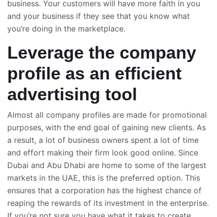
business. Your customers will have more faith in you
and your business if they see that you know what
you’re doing in the marketplace.
Leverage the company
profile as an efficient
advertising tool
Almost all company profiles are made for promotional
purposes, with the end goal of gaining new clients. As
a result, a lot of business owners spent a lot of time
and effort making their firm look good online. Since
Dubai and Abu Dhabi are home to some of the largest
markets in the UAE, this is the preferred option. This
ensures that a corporation has the highest chance of
reaping the rewards of its investment in the enterprise.
If you’re not sure you have what it takes to create