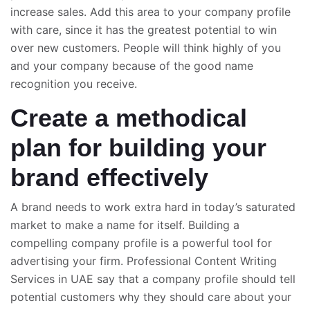
increase sales. Add this area to your company profile
with care, since it has the greatest potential to win
over new customers. People will think highly of you
and your company because of the good name
recognition you receive.
Create a methodical
plan for building your
brand effectively
A brand needs to work extra hard in today’s saturated
market to make a name for itself. Building a
compelling company profile is a powerful tool for
advertising your firm. Professional Content Writing
Services in UAE say that a company profile should tell
potential customers why they should care about your