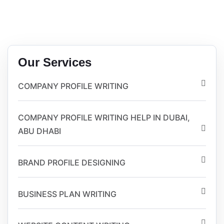
Our Services
COMPANY PROFILE WRITING
COMPANY PROFILE WRITING HELP IN DUBAI,
ABU DHABI
BRAND PROFILE DESIGNING
BUSINESS PLAN WRITING