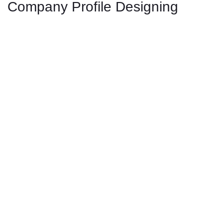
Company Profile Designing
Rea