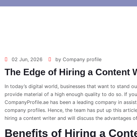
02 Jun, 2026
by Company profile
The Edge of Hiring a Content W
In today’s digital world, businesses that want to stand o
provide material of a high enough quality to do so. If you’
CompanyProfile.ae has been a leading company in assist
company profiles. Hence, the team has put up this articl
hiring a content writer and will discuss the advantages o
Benefits of Hiring a Cont