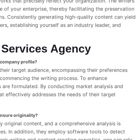
rks that precisely reflect your organization. The writers
e of your enterprise, thereby facilitating the preservation
s. Consistently generating high-quality content can yield
rs, establishing yourself as an industry leader, and
 Services Agency
t company profile?
heir target audience, encompassing their preferences
re commencing the writing process. To enhance
 are formulated. By conducting market analysis and
t effectively addresses the needs of their target
nsure originality?
ly original content, and a comprehensive analysis is
s. In addition, they employ software tools to detect
heir writing and content creation expertise, one can rely