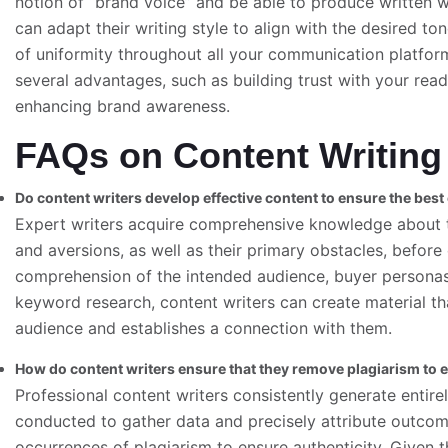
notion of “brand voice” and be able to produce written wo
can adapt their writing style to align with the desired ton
of uniformity throughout all your communication platform
several advantages, such as building trust with your reade
enhancing brand awareness.
FAQs on Content Writing
Do content writers develop effective content to ensure the bes
Expert writers acquire comprehensive knowledge about t
and aversions, as well as their primary obstacles, befo
comprehension of the intended audience, buyer personas
keyword research, content writers can create material tha
audience and establishes a connection with them.
How do content writers ensure that they remove plagiarism to e
Professional content writers consistently generate entire
conducted to gather data and precisely attribute outcome
occurrences of plagiarism to ensure authenticity. Given t