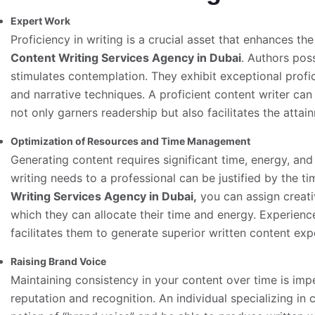
Expert Work
Proficiency in writing is a crucial asset that enhances the
Content Writing Services Agency in Dubai
. Authors poss
stimulates contemplation. They exhibit exceptional profic
and narrative techniques. A proficient content writer can
not only garners readership but also facilitates the attai
Optimization of Resources and Time Management
Generating content requires significant time, energy, an
writing needs to a professional can be justified by the 
Writing Services
Agency in Dubai,
you can assign creativ
which they can allocate their time and energy. Experienc
facilitates them to generate superior written content expe
Raising Brand Voice
Maintaining consistency in your content over time is imp
reputation and recognition. An individual specializing in