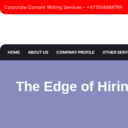
Corporate Content Writing Services - +971504968788
HOME
ABOUT US
COMPANY PROFILE
OTHER SERV
The Edge of Hirin