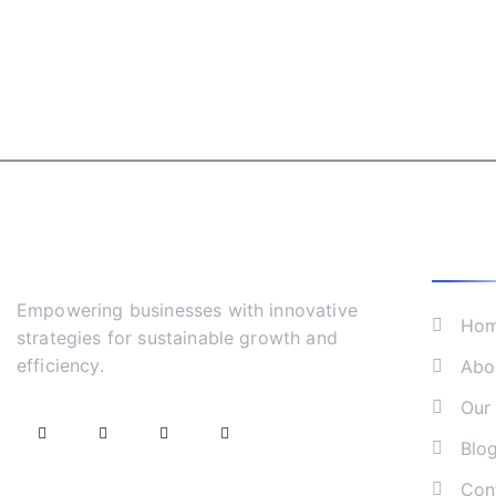
What 
Empowering businesses with innovative
Ho
strategies for sustainable growth and
efficiency.
Abo
Our 
Blo
Con