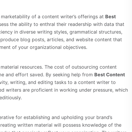
 marketability of a content writer’s offerings at
Best
ess the ability to enthral their readership with data that
iency in diverse writing styles, grammatical structures,
 produce blog posts, articles, and website content that
nment of your organizational objectives.
d material resources. The cost of outsourcing content
time and effort saved. By seeking help from
Best Content
ity, writing, and editing tasks to a content writer to
ed writers are proficient in working under pressure, which
ditiously.
erative for establishing and upholding your brand’s
 creating written material will possess knowledge of the