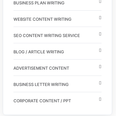
BUSINESS PLAN WRITING
WEBSITE CONTENT WRITING
SEO CONTENT WRITING SERVICE
BLOG / ARTICLE WRITING
ADVERTISEMENT CONTENT
BUSINESS LETTER WRITING
CORPORATE CONTENT / PPT