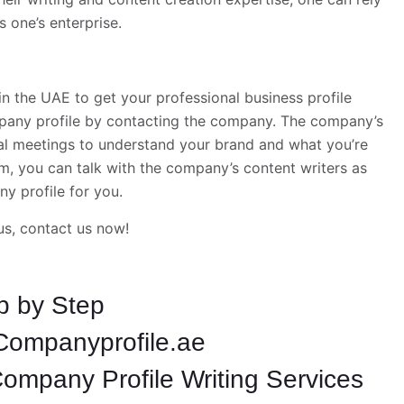
 one’s enterprise.
the UAE to get your professional business profile
mpany profile by contacting the company. The company’s
al meetings to understand your brand and what you’re
m, you can talk with the company’s content writers as
y profile for you.
us, contact us now!
p by Step
Companyprofile.ae
ompany Profile Writing Services