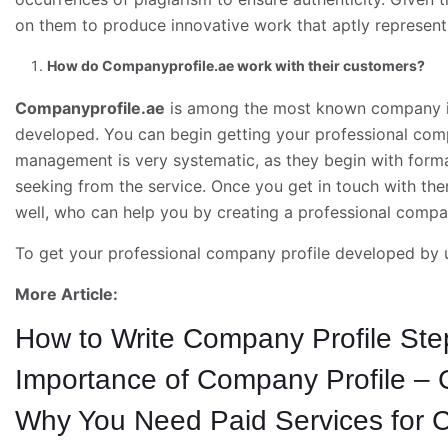
on them to produce innovative work that aptly represents
How do Companyprofile.ae work with their customers?
Companyprofile.ae
is among the most known company in 
developed. You can begin getting your professional co
management is very systematic, as they begin with form
seeking from the service. Once you get in touch with the
well, who can help you by creating a professional compan
To get your professional company profile developed by 
More Article:
How to Write Company Profile Ste
Importance of Company Profile – 
Why You Need Paid Services for C