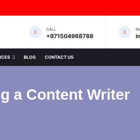
CALL
E
+971504968788
i
ICES
BLOG
CONTACT US
g a Content Writer