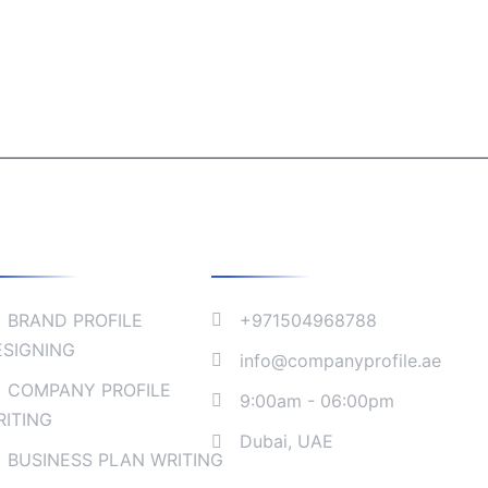
ollaborate
Company Address
BRAND PROFILE
+971504968788
ESIGNING
info@companyprofile.ae
COMPANY PROFILE
9:00am - 06:00pm
RITING
Dubai, UAE
BUSINESS PLAN WRITING