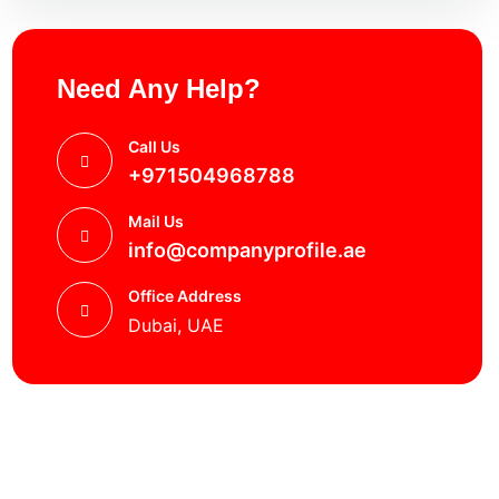
Need Any Help?
Call Us
+971504968788
Mail Us
info@companyprofile.ae
Office Address
Dubai, UAE