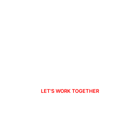
LET'S WORK TOGETHER
dy to take your busines
new heights?