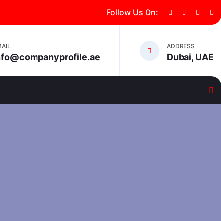
Follow Us On:
MAIL
ADDRESS
nfo@companyprofile.ae
Dubai, UAE