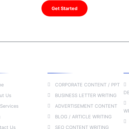
Get Started
We Do
Our Services
C
me
CORPORATE CONTENT / PPT
D
ut Us
BUSINESS LETTER WRITING
Services
ADVERTISEMENT CONTENT
W
g
BLOG / ARTICLE WRITING
tact Us
SEO CONTENT WRITING