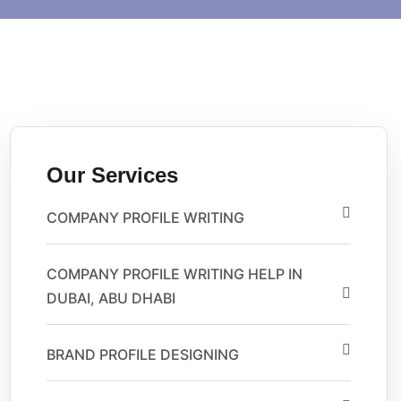
Our Services
COMPANY PROFILE WRITING
COMPANY PROFILE WRITING HELP IN
DUBAI, ABU DHABI
BRAND PROFILE DESIGNING