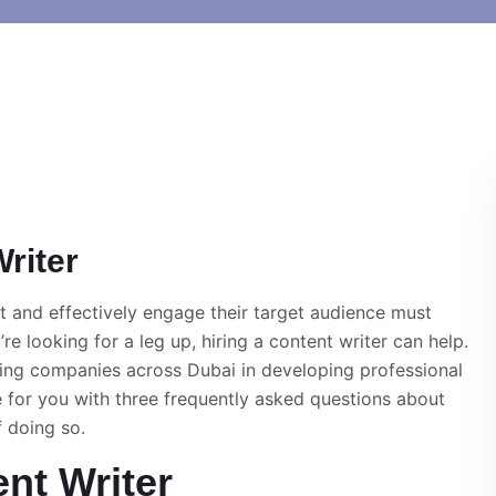
riter
ut and effectively engage their target audience must
re looking for a leg up, hiring a content writer can help.
ing companies across Dubai in developing professional
e for you with three frequently asked questions about
f doing so.
ent Writer