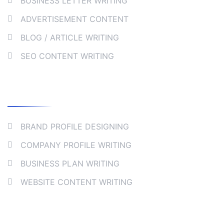
BUSINESS LETTER WRITING
ADVERTISEMENT CONTENT
BLOG / ARTICLE WRITING
SEO CONTENT WRITING
Collaborate
BRAND PROFILE DESIGNING
COMPANY PROFILE WRITING
BUSINESS PLAN WRITING
WEBSITE CONTENT WRITING
Company Address