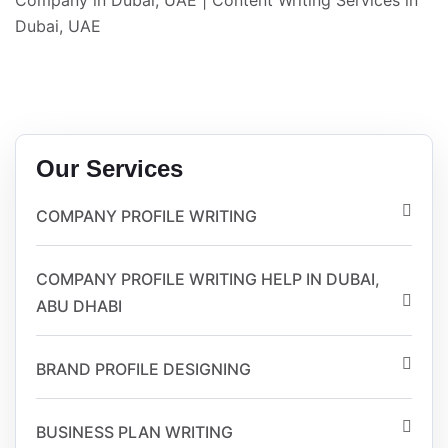
Company in Dubai, UAE
|
Content Writing Services in
Dubai, UAE
Our Services
COMPANY PROFILE WRITING
COMPANY PROFILE WRITING HELP IN DUBAI,
ABU DHABI
BRAND PROFILE DESIGNING
BUSINESS PLAN WRITING