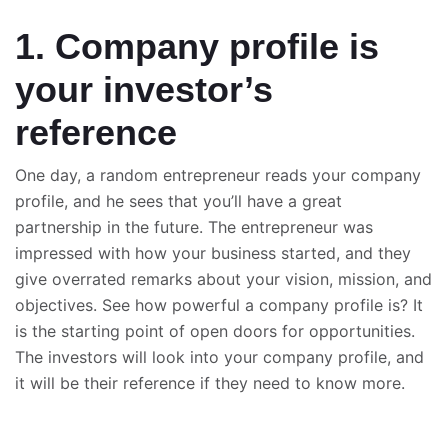
1. Company profile is
your investor’s
reference
One day, a random entrepreneur reads your company
profile, and he sees that you’ll have a great
partnership in the future. The entrepreneur was
impressed with how your business started, and they
give overrated remarks about your vision, mission, and
objectives. See how powerful a company profile is? It
is the starting point of open doors for opportunities.
The investors will look into your company profile, and
it will be their reference if they need to know more.