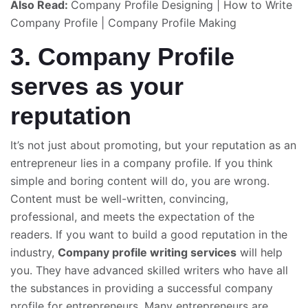
Also Read:
Company Profile Designing
|
How to Write
Company Profile
|
Company Profile Making
3. Company Profile
serves as your
reputation
It’s not just about promoting, but your reputation as an
entrepreneur lies in a company profile. If you think
simple and boring content will do, you are wrong.
Content must be well-written, convincing,
professional, and meets the expectation of the
readers. If you want to build a good reputation in the
industry,
Company profile writing
services
will help
you. They have advanced skilled writers who have all
the substances in providing a successful company
profile for entrepreneurs. Many entrepreneurs are