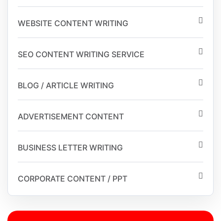
WEBSITE CONTENT WRITING
SEO CONTENT WRITING SERVICE
BLOG / ARTICLE WRITING
ADVERTISEMENT CONTENT
BUSINESS LETTER WRITING
CORPORATE CONTENT / PPT