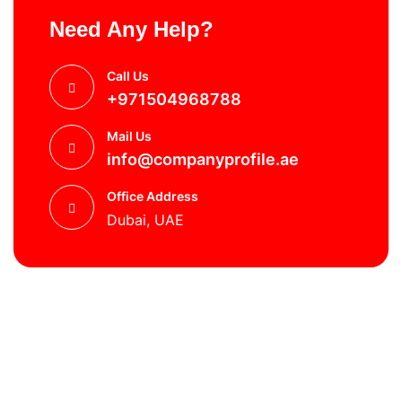
Need Any Help?
Call Us
+971504968788
Mail Us
info@companyprofile.ae
Office Address
Dubai, UAE