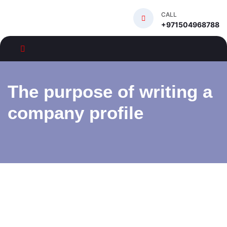
CALL
+971504968788
The purpose of writing a
company profile