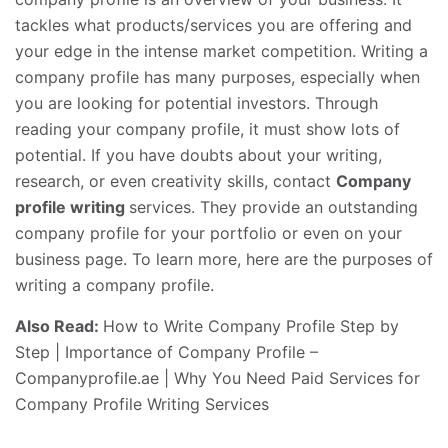
tackles what products/services you are offering and
your edge in the intense market competition. Writing a
company profile has many purposes, especially when
you are looking for potential investors. Through
reading your company profile, it must show lots of
potential. If you have doubts about your writing,
research, or even creativity skills, contact
Company
profile writing
services. They provide an outstanding
company profile for your portfolio or even on your
business page. To learn more, here are the purposes of
writing a company profile.
Also Read:
How to Write Company Profile Step by
Step
|
Importance of Company Profile –
Companyprofile.ae
|
Why You Need Paid Services for
Company Profile Writing Services