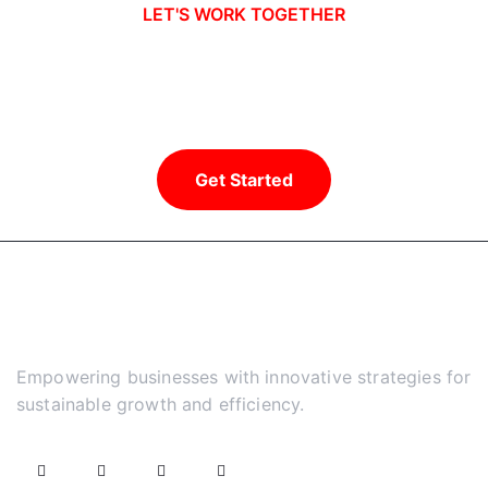
LET'S WORK TOGETHER
Ready to take your business to new
heights?
Get Started
Empowering businesses with innovative strategies for
sustainable growth and efficiency.