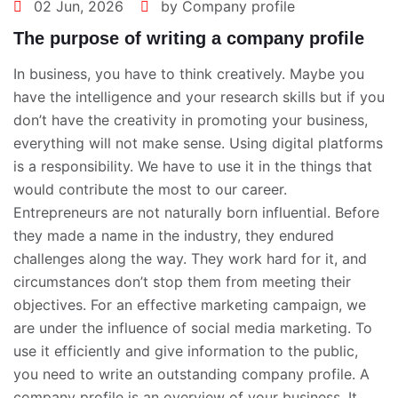
02 Jun, 2026
by Company profile
The purpose of writing a company profile
In business, you have to think creatively. Maybe you
have the intelligence and your research skills but if you
don’t have the creativity in promoting your business,
everything will not make sense. Using digital platforms
is a responsibility. We have to use it in the things that
would contribute the most to our career.
Entrepreneurs are not naturally born influential. Before
they made a name in the industry, they endured
challenges along the way. They work hard for it, and
circumstances don’t stop them from meeting their
objectives. For an effective marketing campaign, we
are under the influence of social media marketing. To
use it efficiently and give information to the public,
you need to write an outstanding company profile. A
company profile is an overview of your business. It