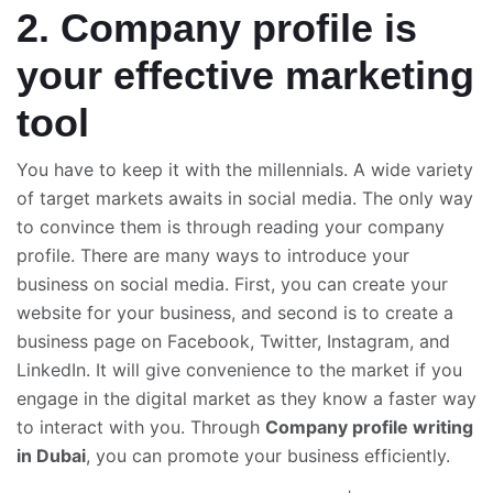
2. Company profile is
your effective marketing
tool
You have to keep it with the millennials. A wide variety
of target markets awaits in social media. The only way
to convince them is through reading your company
profile. There are many ways to introduce your
business on social media. First, you can create your
website for your business, and second is to create a
business page on Facebook, Twitter, Instagram, and
LinkedIn. It will give convenience to the market if you
engage in the digital market as they know a faster way
to interact with you. Through
Company profile writing
in
Dubai
, you can promote your business efficiently.