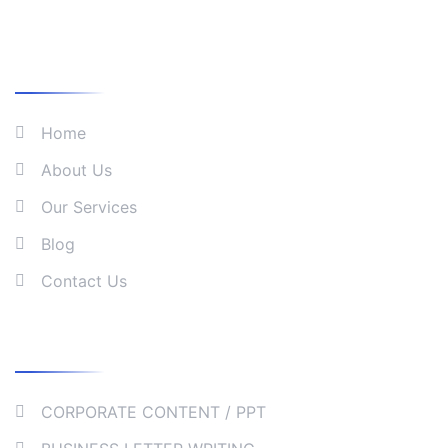
What We Do
Home
About Us
Our Services
Blog
Contact Us
Our Services
CORPORATE CONTENT / PPT