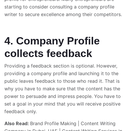
starting to consider consulting a company profile
writer to secure excellence among their competitors.
4. Company Profile
collects feedback
Providing a feedback section is optional. However,
providing a company profile and launching it to the
public leaves feedback to those who read it. That is
why you have to make sure that the content has the
power to persuade and impress people. You have to
set a goal in your mind that you will receive positive
feedback only.
Also Read:
Brand Profile Making
|
Content Writing