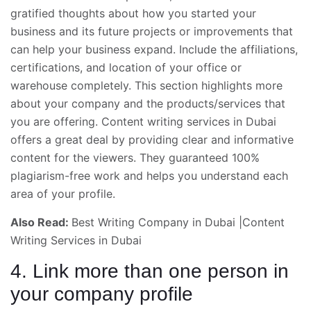
gratified thoughts about how you started your
business
and its future projects or improvements that
can help your business expand. Include the affiliations,
certifications, and location of your office or
warehouse completely. This section highlights more
about your company and the products/services that
you are offering. Content writing services in Dubai
offers a great deal by providing clear and informative
content for the viewers. They guaranteed 100%
plagiarism-free work and helps you understand each
area of your profile.
Also Read:
Best Writing Company in Dubai
|
Content
Writing Services in Dubai
4. Link more than one person in
your company profile