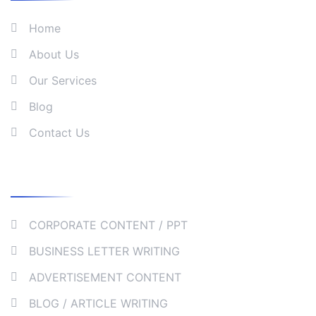
Home
About Us
Our Services
Blog
Contact Us
Our Services
CORPORATE CONTENT / PPT
BUSINESS LETTER WRITING
ADVERTISEMENT CONTENT
BLOG / ARTICLE WRITING