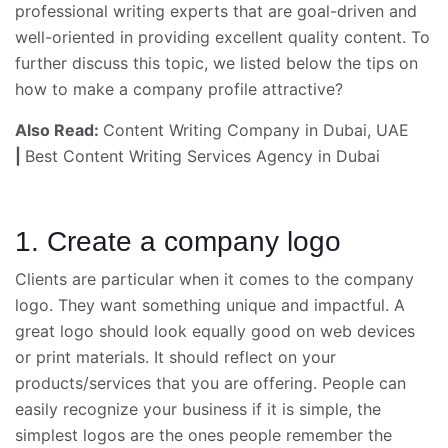
professional writing experts that are goal-driven and
well-oriented in providing excellent quality content. To
further discuss this topic, we listed below the tips on
how to make a company profile attractive?
Also Read:
Content Writing Company in Dubai, UAE
|
Best Content Writing Services Agency in Dubai
1. Create a company logo
Clients are particular when it comes to the company
logo. They want something unique and impactful. A
great logo should look equally good on web devices
or print materials. It should reflect on your
products/services that you are offering. People can
easily recognize your business if it is simple, the
simplest logos are the ones people remember the