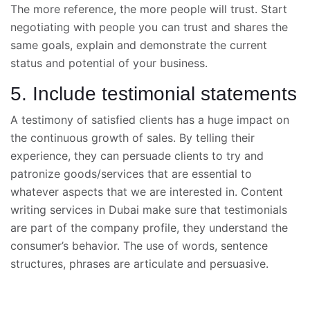
The more reference, the more people will trust. Start
negotiating with people you can trust and shares the
same goals, explain and demonstrate the current
status and potential of your business.
5. Include testimonial statements
A testimony of satisfied clients has a huge impact on
the continuous growth of sales. By telling their
experience, they can persuade clients to try and
patronize goods/services that are essential to
whatever aspects that we are interested in. Content
writing
services in Dubai make sure that testimonials
are part of the company profile, they understand the
consumer’s behavior. The use of words, sentence
structures, phrases are articulate and persuasive.