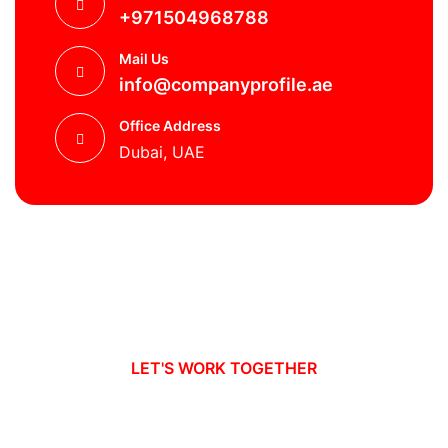
+971504968788
Mail Us
info@companyprofile.ae
Office Address
Dubai, UAE
LET'S WORK TOGETHER
Ready to take your business to new
heights?