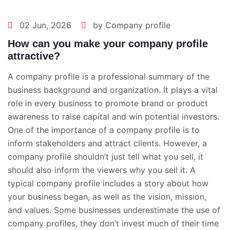
02 Jun, 2026
by Company profile
How can you make your company profile
attractive?
A company profile is a professional summary of the
business background and organization. It plays a vital
role in every business to promote brand or product
awareness to raise capital and win potential investors.
One of the importance of a company profile is to
inform stakeholders and attract clients. However, a
company profile shouldn’t just tell what you sell, it
should also inform the viewers why you sell it. A
typical company profile includes a story about how
your business began, as well as the vision, mission,
and values. Some businesses underestimate the use of
company profiles, they don’t invest much of their time