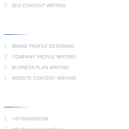
SEO CONTENT WRITING
Collaborate
BRAND PROFILE DESIGNING
COMPANY PROFILE WRITING
BUSINESS PLAN WRITING
WEBSITE CONTENT WRITING
Company Address
+971504968788