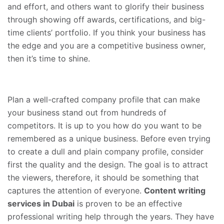
and effort, and others want to glorify their business
through showing off awards, certifications, and big-
time clients’ portfolio. If you think your business has
the edge and you are a competitive business owner,
then it’s time to shine.
Plan a well-crafted company profile that can make
your business stand out from hundreds of
competitors. It is up to you how do you want to be
remembered as a unique business. Before even trying
to create a dull and plain company profile, consider
first the quality and the design. The goal is to attract
the viewers, therefore, it should be something that
captures the attention of everyone.
Content writing
services in Dubai
is proven to be an effective
professional writing help through the years. They have