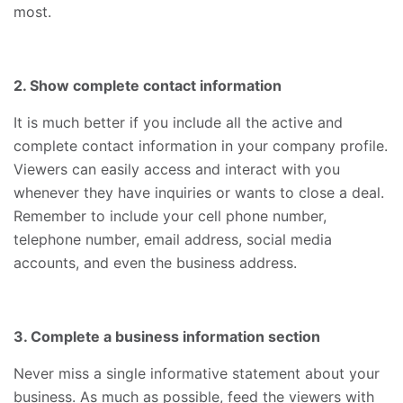
most.
2. Show complete contact information
It is much better if you include all the active and
complete contact information in your company profile.
Viewers can easily access and interact with you
whenever they have inquiries or wants to close a deal.
Remember to include your cell phone number,
telephone number, email address, social media
accounts, and even the business address.
3. Complete a business information section
Never miss a single informative statement about your
business. As much as possible, feed the viewers with