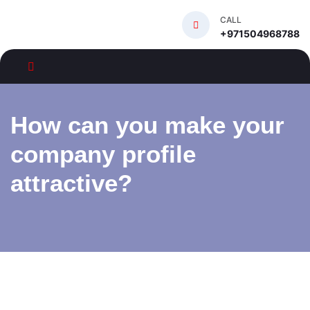
CALL
+971504968788
How can you make your
company profile
attractive?