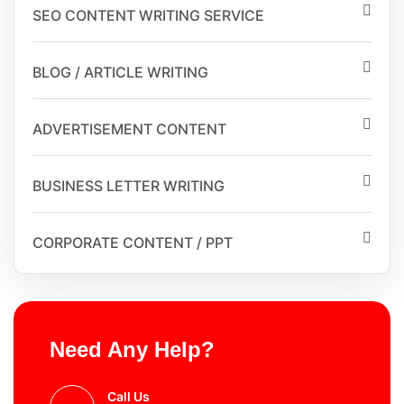
SEO CONTENT WRITING SERVICE
BLOG / ARTICLE WRITING
ADVERTISEMENT CONTENT
BUSINESS LETTER WRITING
CORPORATE CONTENT / PPT
Need Any Help?
Call Us