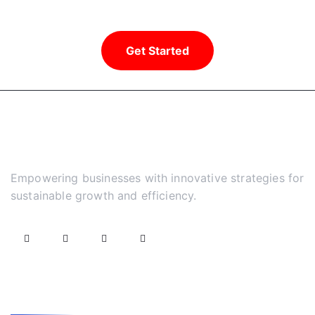
Get Started
Empowering businesses with innovative strategies for
sustainable growth and efficiency.
What We Do