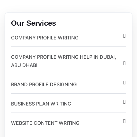
Our Services
COMPANY PROFILE WRITING
COMPANY PROFILE WRITING HELP IN DUBAI,
ABU DHABI
BRAND PROFILE DESIGNING
BUSINESS PLAN WRITING
WEBSITE CONTENT WRITING